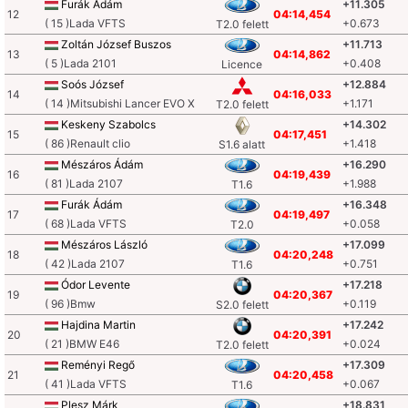
Furák Ádám
+11.305
12
04:14,454
( 15 )Lada VFTS
+0.673
T2.0 felett
Zoltán József Buszos
+11.713
13
04:14,862
( 5 )Lada 2101
+0.408
Licence
Soós József
+12.884
14
04:16,033
( 14 )Mitsubishi Lancer EVO X
+1.171
T2.0 felett
Keskeny Szabolcs
+14.302
15
04:17,451
( 86 )Renault clio
+1.418
S1.6 alatt
Mészáros Ádám
+16.290
16
04:19,439
( 81 )Lada 2107
+1.988
T1.6
Furák Ádám
+16.348
17
04:19,497
( 68 )Lada VFTS
+0.058
T2.0
Mészáros László
+17.099
18
04:20,248
( 42 )Lada 2107
+0.751
T1.6
Ódor Levente
+17.218
19
04:20,367
( 96 )Bmw
+0.119
S2.0 felett
Hajdina Martin
+17.242
20
04:20,391
( 21 )BMW E46
+0.024
T2.0 felett
Reményi Regő
+17.309
21
04:20,458
( 41 )Lada VFTS
+0.067
T1.6
Plesz Márk
+18.831