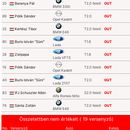
20
Baranya Pál
T2.0 felett
OUT
BMW 330i
69
Pólik Sándor
T2.0
OUT
Opel Kadett
25
Kertész Tibor
T2.0 felett
OUT
BMW E46
80
Buris István "Süni"
T1.6
OUT
Lada
28
Zsírpapa
T1.6
OUT
Lada VFTS
16
Pólik Sándor
T2.0 felett
OUT
Opel Kadett
40
Buris István "Süni"
T2.0
OUT
Lada 2107
83
IFJ.Schuszter Albin
S2.0 felett
OUT
Alfa Romeo Mito
76
Sánta Zoltán
T2.0 felett
OUT
BMW E46
Összetettben nem értékelt ( 19 versenyző)
No.
Versenyző
Autó
Kateg.