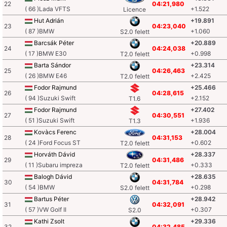
22
04:21,980
( 66 )Lada VFTS
+1.522
Licence
Hut Adrián
+19.891
23
04:23,040
( 87 )BMW
+1.060
S2.0 felett
Barcsák Péter
+20.889
24
04:24,038
( 17 )BMW E30
+0.998
T2.0 felett
Barta Sándor
+23.314
25
04:26,463
( 26 )BMW E46
+2.425
T2.0 felett
Fodor Rajmund
+25.466
26
04:28,615
( 94 )Suzuki Swift
+2.152
T1.6
Fodor Rajmund
+27.402
27
04:30,551
( 51 )Suzuki Swift
+1.936
T1.3
Kovàcs Ferenc
+28.004
28
04:31,153
( 24 )Ford Focus ST
+0.602
T2.0 felett
Horváth Dávid
+28.337
29
04:31,486
( 11 )Subaru impreza
+0.333
T2.0 felett
Balogh Dávid
+28.635
30
04:31,784
( 54 )BMW
+0.298
S2.0 felett
Bartus Péter
+28.942
31
04:32,091
( 57 )VW Golf II
+0.307
S2.0
Kathi Zsolt
+29.336
32
04:32,485