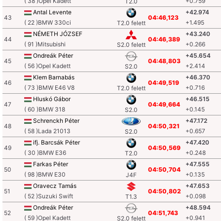
( 38 )Opel Kadett
+0.759
T2.0
Antal Levente
+42.974
43
04:46,123
( 22 )BMW 330ci
+1.495
T2.0 felett
NÉMETH JÓZSEF
+43.240
44
04:46,389
( 91 )Mitsubishi
+0.266
S2.0 felett
Ondreák Péter
+45.654
45
04:48,803
( 56 )Opel Kadett
+2.414
S2.0
Klem Barnabás
+46.370
46
04:49,519
( 73 )BMW E46 V8
+0.716
T2.0 felett
Hluskó Gábor
+46.515
47
04:49,664
( 60 )BMW 318
+0.145
S2.0
Schrenckh Péter
+47.172
48
04:50,321
( 58 )Lada 21013
+0.657
S2.0
ifj. Barcsák Péter
+47.420
49
04:50,569
( 30 )BMW E36
+0.248
T2.0
Farkas Péter
+47.555
50
04:50,704
( 98 )BMW E30
+0.135
J4F
Oravecz Tamás
+47.653
51
04:50,802
( 52 )Suzuki Swift
+0.098
T1.3
Ondreák Péter
+48.594
52
04:51,743
( 59 )Opel Kadett
+0.941
S2.0 felett