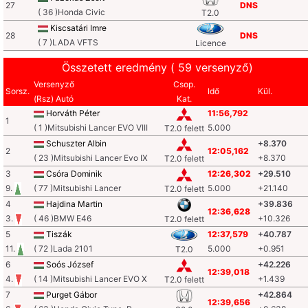
27
DNS
( 36 )Honda Civic
T2.0
Kiscsatári Imre
28
DNS
( 7 )LADA VFTS
Licence
Összetett eredmény ( 59 versenyző)
Versenyző
Csop.
Sorsz.
Idő
Kül.
(Rsz) Autó
Kat.
Horváth Péter
11:56,792
1
( 1 )Mitsubishi Lancer EVO VIII
5.000
T2.0 felett
Schuszter Albin
+8.370
2
12:05,162
( 23 )Mitsubishi Lancer Evo IX
+8.370
T2.0 felett
3
Csóra Dominik
12:26,302
+29.510
9.
( 77 )Mitsubishi Lancer
5.000
+21.140
T2.0 felett
4
Hajdina Martin
+39.836
12:36,628
3.
( 46 )BMW E46
+10.326
T2.0 felett
5
Tiszák
12:37,579
+40.787
11.
( 72 )Lada 2101
5.000
+0.951
T2.0
6
Soós József
+42.226
12:39,018
4.
( 14 )Mitsubishi Lancer EVO X
+1.439
T2.0 felett
7
Purget Gábor
+42.864
12:39,656