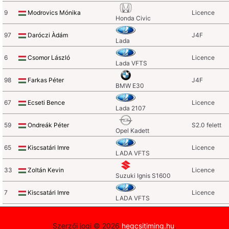
9
Modrovics Mónika
Licence
Honda Civic
97
Daróczi Àdám
J4F
Lada
6
Csomor László
Licence
Lada VFTS
98
Farkas Péter
J4F
BMW E30
67
Ecseti Bence
Licence
Lada 2107
59
Ondreák Péter
S2.0 felett
Opel Kadett
65
Kiscsatári Imre
Licence
LADA VFTS
33
Zoltán Kevin
Licence
Suzuki Ignis S1600
7
Kiscsatári Imre
Licence
LADA VFTS
Szerzői jogi © 2026
hegcsitiming.hu
.