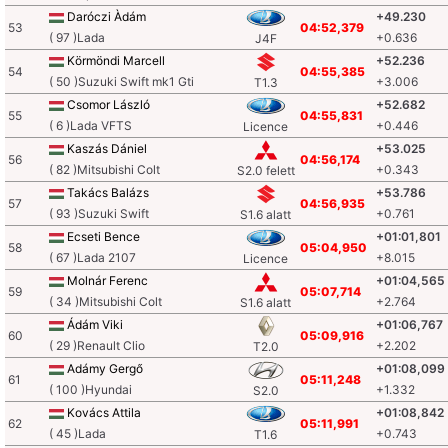
Daróczi Àdám
+49.230
53
04:52,379
( 97 )Lada
+0.636
J4F
Körmöndi Marcell
+52.236
54
04:55,385
( 50 )Suzuki Swift mk1 Gti
+3.006
T1.3
Csomor László
+52.682
55
04:55,831
( 6 )Lada VFTS
+0.446
Licence
Kaszás Dániel
+53.025
56
04:56,174
( 82 )Mitsubishi Colt
+0.343
S2.0 felett
Takács Balázs
+53.786
57
04:56,935
( 93 )Suzuki Swift
+0.761
S1.6 alatt
Ecseti Bence
+01:01,801
58
05:04,950
( 67 )Lada 2107
+8.015
Licence
Molnár Ferenc
+01:04,565
59
05:07,714
( 34 )Mitsubishi Colt
+2.764
S1.6 alatt
Ádám Viki
+01:06,767
60
05:09,916
( 29 )Renault Clio
+2.202
T2.0
Adámy Gergő
+01:08,099
61
05:11,248
( 100 )Hyundai
+1.332
S2.0
Kovács Attila
+01:08,842
62
05:11,991
( 45 )Lada
+0.743
T1.6