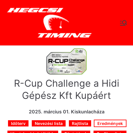
Skip
to
content
hegc
Időtlen Idők
sitimi
ng.hu
R-Cup Challenge a Hidi
Gépész Kft Kupáért
2025. március 01. Kiskunlacháza
Időterv
Nevezési lista
Rajtlista
Eredmények