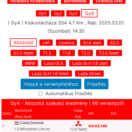
Hivatalos hirdetőtábla
Büntetések
Grafikus lista
Gy4
Gy1
Gy2
Gy3
( Gy4 ) Kiskunlacháza SS4 4.7 Km , Rajt: 2025.03.01.
(Szombat) 14:30
Abszolút
J4F
Licence
S1.6 alatt
S2.0
S2.0 felett
T1.3
T1.6
T2.0
T2.0 felett
BMW
Lada Gr.A
Lada Gr.H 1.6 alatt
Lada Gr.H 1.6 felett
Lada Street
Automatikus frissítés
Gy4 - Abszolút szakasz eredmény ( 66 versenyző)
Versenyző
Csop.
Sorsz.
Idő
Kül.
(Rsz) Autó
Kat.
Csóra Dominik
1
04:03,149
( 2 )Mitsubishi Lancer
T2.0 felett