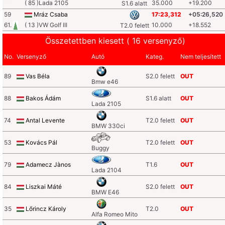
( 85 )Lada 2105
35.000
+19.200
S1.6 alatt
59
Mráz Csaba
17:23,312
+05:26,520
61.
( 13 )VW Golf III
10.000
+18.552
T2.0 felett
Összetettben kiesett ( 16 versenyző)
No.
Versenyző
Autó
Kateg.
Nem teljesített
89
Vas Béla
S2.0 felett
OUT
Bmw e46
88
Bakos Ádám
S1.6 alatt
OUT
Lada 2105
74
Antal Levente
T2.0 felett
OUT
BMW 330ci
53
Kovács Pál
T2.0 felett
OUT
Buggy
79
Adamecz Jànos
T1.6
OUT
Lada 2104
84
Liszkai Máté
S2.0 felett
OUT
BMW E46
35
Lőrincz Károly
T2.0
OUT
Alfa Romeo Mito