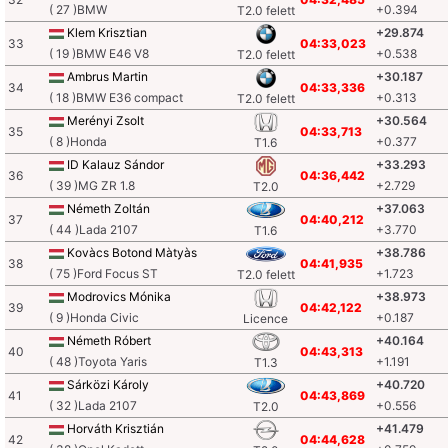
( 27 )BMW
+0.394
T2.0 felett
Klem Krisztian
+29.874
33
04:33,023
( 19 )BMW E46 V8
+0.538
T2.0 felett
Ambrus Martin
+30.187
34
04:33,336
( 18 )BMW E36 compact
+0.313
T2.0 felett
Merényi Zsolt
+30.564
35
04:33,713
( 8 )Honda
+0.377
T1.6
ID Kalauz Sándor
+33.293
36
04:36,442
( 39 )MG ZR 1.8
+2.729
T2.0
Németh Zoltán
+37.063
37
04:40,212
( 44 )Lada 2107
+3.770
T1.6
Kovàcs Botond Màtyàs
+38.786
38
04:41,935
( 75 )Ford Focus ST
+1.723
T2.0 felett
Modrovics Mónika
+38.973
39
04:42,122
( 9 )Honda Civic
+0.187
Licence
Németh Róbert
+40.164
40
04:43,313
( 48 )Toyota Yaris
+1.191
T1.3
Sárközi Károly
+40.720
41
04:43,869
( 32 )Lada 2107
+0.556
T2.0
Horváth Krisztián
+41.479
42
04:44,628