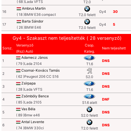
( 68 )Lada VFTS
T2.0
Ambrus Martin
16
Gy4
30
( 18 )BMW E36 compact
T2.0 felett
Barta Sándor
17
Gy4
5
( 26 )BMW E46
T2.0 felett
Gy4 - Szakaszt nem teljesítették ( 28 versenyző)
Versenyző
Csop.
Sorsz.
Nem teljesített
(Rsz) Autó
Kateg.
Adamecz Jànos
1
DNS
( 79 )Lada 2104
T1.6
Csornai-Kovács Tamás
2
DNS
( 62 )Peugeot 206 CC S16
S2.0
Zsírpapa
3
DNS
( 28 )Lada VFTS
T1.6
Zsömböly Bence
4
DNF
( 85 )Lada 2105
S1.6 alatt
Vas Béla
5
DNS
( 89 )Bmw e46
S2.0 felett
Antal Levente
6
DNS
( 74 )BMW 330ci
T2.0 felett