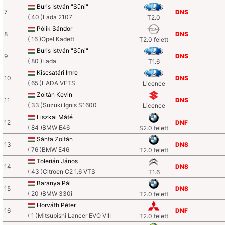
Buris István "Süni"
7
DNS
( 40 )Lada 2107
T2.0
Pólik Sándor
8
DNS
( 16 )Opel Kadett
T2.0 felett
Buris István "Süni"
9
DNS
( 80 )Lada
T1.6
Kiscsatári Imre
10
DNS
( 65 )LADA VFTS
Licence
Zoltán Kevin
11
DNS
( 33 )Suzuki Ignis S1600
Licence
Liszkai Máté
12
DNF
( 84 )BMW E46
S2.0 felett
Sánta Zoltán
13
DNS
( 76 )BMW E46
T2.0 felett
Tolerián János
14
DNS
( 43 )Citroen C2 1.6 VTS
T1.6
Baranya Pál
15
DNS
( 20 )BMW 330i
T2.0 felett
Horváth Péter
16
DNF
( 1 )Mitsubishi Lancer EVO VIII
T2.0 felett