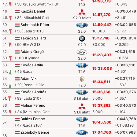
14:53,779
47.
( 50 )Suzuki Swift mk1 Gti
+0.643
T1.3
49
Kaszás Dániel
+03:00,478
14:57,270
48.
( 82 )Mitsubishi Colt
+3.491
S2.0 felett
50
Schrenckh Péter
14:59,447
+03:02,655
49.
( 58 )Lada 21013
10.000
+2.177
S2.0
51
Takács Szilárd
15:17,746
+03:20,954
41.
( 90 )BMW 318
30.000
+18.299
S2.0
52
Adámy Gergő
+03:31,615
15:28,407
50.
( 100 )Hyundai
+10.661
S2.0
53
Kovács Attila
+03:36,216
15:33,008
54.
( 45 )Lada
+4.601
T1.6
54
Ádám Viki
+03:37,719
15:34,511
56.
( 29 )Renault Clio
+1.503
T2.0
55
Kovács András
15:36,168
+03:39,376
51.
( 99 )Lada 2107
5.000
+1.657
S1.6 alatt
56
Molnár Ferenc
15:37,362
+03:40,570
55.
( 34 )Mitsubishi Colt
5.000
+1.194
S1.6 alatt
Balázs Ferenc
+04:48,768
57
16:45,560
( 47 )Lada 2107
+01:08,198
T1.6
Zsömböly Bence
17:04,760
+05:07,968
58