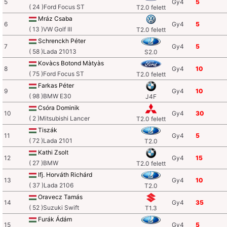
5
Gy4
5
( 24 )Ford Focus ST
T2.0 felett
Mráz Csaba
6
Gy4
5
( 13 )VW Golf III
T2.0 felett
Schrenckh Péter
7
Gy4
5
( 58 )Lada 21013
S2.0
Kovàcs Botond Màtyàs
8
Gy4
10
( 75 )Ford Focus ST
T2.0 felett
Farkas Péter
9
Gy4
10
( 98 )BMW E30
J4F
Csóra Dominik
10
Gy4
30
( 2 )Mitsubishi Lancer
T2.0 felett
Tiszák
11
Gy4
5
( 72 )Lada 2101
T2.0
Kathi Zsolt
12
Gy4
15
( 27 )BMW
T2.0 felett
Ifj. Horváth Richárd
13
Gy4
10
( 37 )Lada 2106
T2.0
Oravecz Tamás
14
Gy4
35
( 52 )Suzuki Swift
T1.3
Furák Ádám
15
Gy4
5