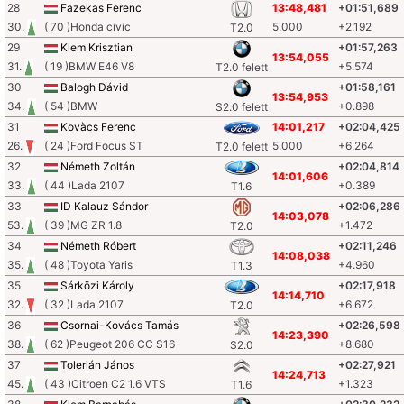
28
Fazekas Ferenc
13:48,481
+01:51,689
30.
( 70 )Honda civic
5.000
+2.192
T2.0
29
Klem Krisztian
+01:57,263
13:54,055
31.
( 19 )BMW E46 V8
+5.574
T2.0 felett
30
Balogh Dávid
+01:58,161
13:54,953
34.
( 54 )BMW
+0.898
S2.0 felett
31
Kovàcs Ferenc
14:01,217
+02:04,425
26.
( 24 )Ford Focus ST
5.000
+6.264
T2.0 felett
32
Németh Zoltán
+02:04,814
14:01,606
33.
( 44 )Lada 2107
+0.389
T1.6
33
ID Kalauz Sándor
+02:06,286
14:03,078
53.
( 39 )MG ZR 1.8
+1.472
T2.0
34
Németh Róbert
+02:11,246
14:08,038
35.
( 48 )Toyota Yaris
+4.960
T1.3
35
Sárközi Károly
+02:17,918
14:14,710
32.
( 32 )Lada 2107
+6.672
T2.0
36
Csornai-Kovács Tamás
+02:26,598
14:23,390
38.
( 62 )Peugeot 206 CC S16
+8.680
S2.0
37
Tolerián János
+02:27,921
14:24,713
45.
( 43 )Citroen C2 1.6 VTS
+1.323
T1.6