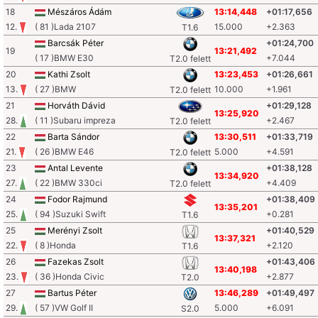
18
Mészáros Ádám
13:14,448
+01:17,656
12.
( 81 )Lada 2107
15.000
+2.363
T1.6
Barcsák Péter
+01:24,700
19
13:21,492
( 17 )BMW E30
+7.044
T2.0 felett
20
Kathi Zsolt
13:23,453
+01:26,661
13.
( 27 )BMW
10.000
+1.961
T2.0 felett
21
Horváth Dávid
+01:29,128
13:25,920
28.
( 11 )Subaru impreza
+2.467
T2.0 felett
22
Barta Sándor
13:30,511
+01:33,719
21.
( 26 )BMW E46
5.000
+4.591
T2.0 felett
23
Antal Levente
+01:38,128
13:34,920
27.
( 22 )BMW 330ci
+4.409
T2.0 felett
24
Fodor Rajmund
+01:38,409
13:35,201
25.
( 94 )Suzuki Swift
+0.281
T1.6
25
Merényi Zsolt
+01:40,529
13:37,321
22.
( 8 )Honda
+2.120
T1.6
26
Fazekas Zsolt
+01:43,406
13:40,198
23.
( 36 )Honda Civic
+2.877
T2.0
27
Bartus Péter
13:46,289
+01:49,497
29.
( 57 )VW Golf II
5.000
+6.091
S2.0