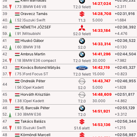
38
Klem Barnabás
+02:30,232
14:27,024
36.
( 73 )BMW E46 V8
+2.311
T2.0 felett
39
Oravecz Tamás
14:28,708
+02:31,916
40.
( 52 )Suzuki Swift
5.000
+1.684
T1.3
40
NÉMETH JÓZSEF
+02:36,392
14:33,184
59.
( 91 )Mitsubishi
+4.476
S2.0 felett
41
Hluskó Gábor
+02:36,522
14:33,314
42.
( 60 )BMW 318
+0.130
S2.0
42
Ambrus Martin
14:41,296
+02:44,504
24.
( 18 )BMW E36 compact
30.000
+7.982
T2.0 felett
43
Kovàcs Botond Màtyàs
14:42,119
+02:45,327
37.
( 75 )Ford Focus ST
15.000
+0.823
T2.0 felett
Ondreák Péter
14:43,747
+02:46,955
44
( 56 )Opel Kadett
5.000
+1.628
S2.0
45
Horváth Krisztián
14:48,609
+02:51,817
39.
( 38 )Opel Kadett
30.000
+4.862
T2.0
46
ifj. Barcsák Péter
+02:55,129
14:51,921
52.
( 30 )BMW E36
+3.312
T2.0
47
Takács Balázs
+02:56,344
14:53,136
46.
( 93 )Suzuki Swift
+1.215
S1.6 alatt
48
Körmöndi Marcell
+02:56,987