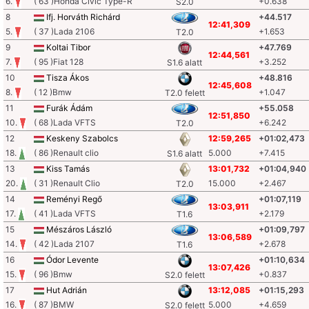
6.
( 63 )Honda Civic Type-R
+0.638
S2.0
8
Ifj. Horváth Richárd
+44.517
12:41,309
5.
( 37 )Lada 2106
+1.653
T2.0
9
Koltai Tibor
+47.769
12:44,561
7.
( 95 )Fiat 128
+3.252
S1.6 alatt
10
Tisza Ákos
+48.816
12:45,608
8.
( 12 )Bmw
+1.047
T2.0 felett
11
Furák Ádám
+55.058
12:51,850
10.
( 68 )Lada VFTS
+6.242
T2.0
12
Keskeny Szabolcs
12:59,265
+01:02,473
18.
( 86 )Renault clio
5.000
+7.415
S1.6 alatt
13
Kiss Tamás
13:01,732
+01:04,940
20.
( 31 )Renault Clio
15.000
+2.467
T2.0
14
Reményi Regő
+01:07,119
13:03,911
17.
( 41 )Lada VFTS
+2.179
T1.6
15
Mészáros László
+01:09,797
13:06,589
14.
( 42 )Lada 2107
+2.678
T1.6
16
Ódor Levente
+01:10,634
13:07,426
15.
( 96 )Bmw
+0.837
S2.0 felett
17
Hut Adrián
13:12,085
+01:15,293
16.
( 87 )BMW
5.000
+4.659
S2.0 felett