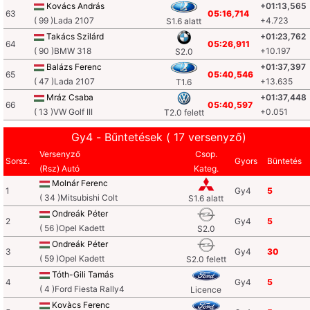
Kovács András
+01:13,565
63
05:16,714
( 99 )Lada 2107
+4.723
S1.6 alatt
Takács Szilárd
+01:23,762
64
05:26,911
( 90 )BMW 318
+10.197
S2.0
Balázs Ferenc
+01:37,397
65
05:40,546
( 47 )Lada 2107
+13.635
T1.6
Mráz Csaba
+01:37,448
66
05:40,597
( 13 )VW Golf III
+0.051
T2.0 felett
Gy4 - Bűntetések ( 17 versenyző)
Versenyző
Csop.
Sorsz.
Gyors
Büntetés
(Rsz) Autó
Kateg.
Molnár Ferenc
1
Gy4
5
( 34 )Mitsubishi Colt
S1.6 alatt
Ondreák Péter
2
Gy4
5
( 56 )Opel Kadett
S2.0
Ondreák Péter
3
Gy4
30
( 59 )Opel Kadett
S2.0 felett
Tóth-Gili Tamás
4
Gy4
5
( 4 )Ford Fiesta Rally4
Licence
Kovàcs Ferenc