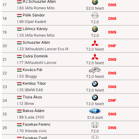
IFJ.Schuszter Albin
17
DNS
( 83 )Alfa Romeo Mito
S2.0 felett
Pólik Sándor
18
DNS
( 69 )Opel Kadett
T2.0
Lőrincz Károly
19
DNS
( 35 )Alfa Romeo Mito
T2.0
Schuszter Albin
20
DNF
( 23 )Mitsubishi Lancer Evo IX
T2.0 felett
Csóra Dominik
21
DNS
( 77 )Mitsubishi Lancer
T2.0 felett
Kovács Pál
22
DNS
( 53 )Buggy
T2.0 felett
Kertész Tibor
23
DNS
( 25 )BMW E46
T2.0 felett
Tisza Ákos
24
DNF
( 12 )Bmw
T2.0 felett
Bakos Ádám
25
DNS
( 88 )Lada 2105
S1.6 alatt
Fazekas Ferenc
26
DNS
( 70 )Honda civic
T2.0
Fazekas Zsolt