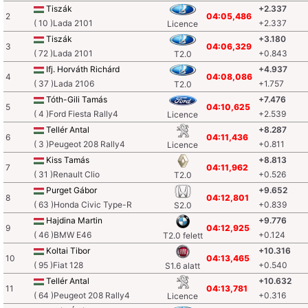
Tiszák
+2.337
2
04:05,486
( 10 )Lada 2101
+2.337
Licence
Tiszák
+3.180
3
04:06,329
( 72 )Lada 2101
+0.843
T2.0
Ifj. Horváth Richárd
+4.937
4
04:08,086
( 37 )Lada 2106
+1.757
T2.0
Tóth-Gili Tamás
+7.476
5
04:10,625
( 4 )Ford Fiesta Rally4
+2.539
Licence
Tellér Antal
+8.287
6
04:11,436
( 3 )Peugeot 208 Rally4
+0.811
Licence
Kiss Tamás
+8.813
7
04:11,962
( 31 )Renault Clio
+0.526
T2.0
Purget Gábor
+9.652
8
04:12,801
( 63 )Honda Civic Type-R
+0.839
S2.0
Hajdina Martin
+9.776
9
04:12,925
( 46 )BMW E46
+0.124
T2.0 felett
Koltai Tibor
+10.316
10
04:13,465
( 95 )Fiat 128
+0.540
S1.6 alatt
Tellér Antal
+10.632
11
04:13,781
( 64 )Peugeot 208 Rally4
+0.316
Licence