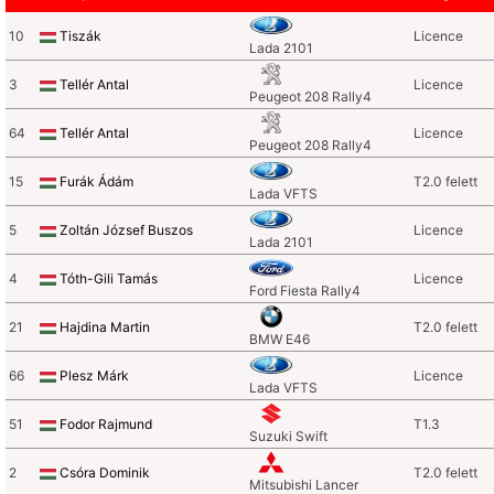
10
Tiszák
Licence
Lada 2101
3
Tellér Antal
Licence
Peugeot 208 Rally4
64
Tellér Antal
Licence
Peugeot 208 Rally4
15
Furák Ádám
T2.0 felett
Lada VFTS
5
Zoltán József Buszos
Licence
Lada 2101
4
Tóth-Gili Tamás
Licence
Ford Fiesta Rally4
21
Hajdina Martin
T2.0 felett
BMW E46
66
Plesz Márk
Licence
Lada VFTS
51
Fodor Rajmund
T1.3
Suzuki Swift
2
Csóra Dominik
T2.0 felett
Mitsubishi Lancer